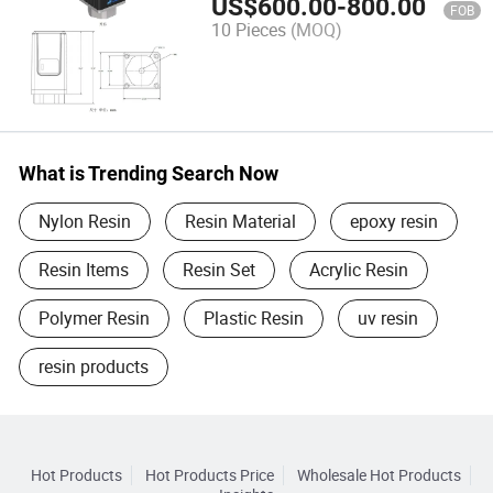
US$
600.00
-
800.00
FOB
10 Pieces
(MOQ)
What is Trending Search Now
Nylon Resin
Resin Material
epoxy resin
Resin Items
Resin Set
Acrylic Resin
Polymer Resin
Plastic Resin
uv resin
resin products
Hot Products
Hot Products Price
Wholesale Hot Products