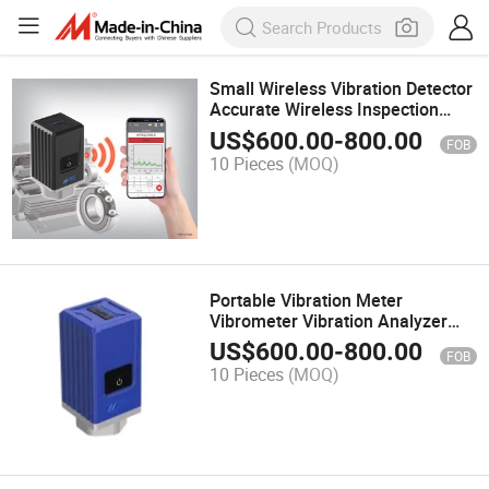
Small Wireless Vibration Detector
Accurate Wireless Inspection
Instrument
US$
600.00
-
800.00
FOB
10 Pieces
(MOQ)
Portable Vibration Meter
Vibrometer Vibration Analyzer
Portable Balancer Digital
US$
600.00
-
800.00
FOB
Measuring Tools
10 Pieces
(MOQ)