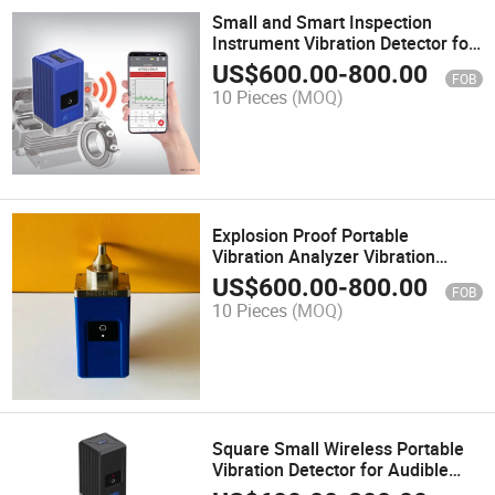
Small and Smart Inspection
Instrument Vibration Detector for
Pumps and High-Speed Machines
US$
600.00
-
800.00
FOB
10 Pieces
(MOQ)
Explosion Proof Portable
Vibration Analyzer Vibration
Meter
US$
600.00
-
800.00
FOB
10 Pieces
(MOQ)
Square Small Wireless Portable
Vibration Detector for Audible
Alarms Pump